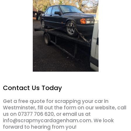
Contact Us Today
Get a free quote for scrapping your car in
Westminster, fill out the form on our website, call
us on 07377 706 620, or email us at
info@scrapmycardagenham.com. We look
forward to hearing from you!