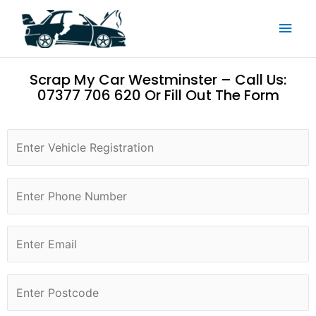
Skip
Main
to
content
Men
Scrap My Car Westminster – Call Us:
07377 706 620 Or Fill Out The Form