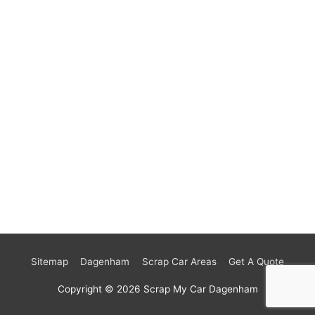
Sitemap
Dagenham
Scrap Car Areas
Get A Quote
Copyright © 2026
Scrap My Car Dagenham