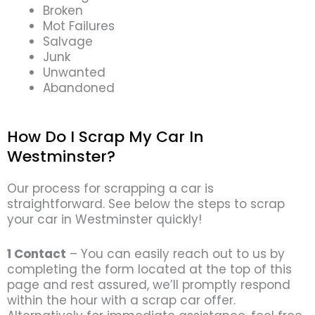
Broken
Mot Failures
Salvage
Junk
Unwanted
Abandoned
How Do I Scrap My Car In
Westminster?
Our process for scrapping a car is
straightforward. See below the steps to scrap
your car in Westminster quickly!
1 Contact
– You can easily reach out to us by
completing the form located at the top of this
page and rest assured, we’ll promptly respond
within the hour with a scrap car offer.