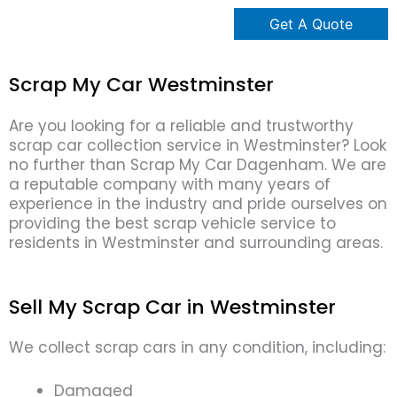
Scrap My Car Westminster
Are you looking for a reliable and trustworthy
scrap car collection service in Westminster? Look
no further than Scrap My Car Dagenham. We are
a reputable company with many years of
experience in the industry and pride ourselves on
providing the best scrap vehicle service to
residents in Westminster and surrounding areas.
Sell My Scrap Car in Westminster
We collect scrap cars in any condition, including:
Damaged