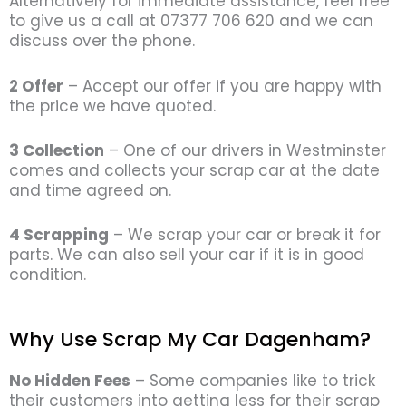
Alternatively for immediate assistance, feel free
to give us a call at 07377 706 620 and we can
discuss over the phone.
2 Offer
– Accept our offer if you are happy with
the price we have quoted.
3 Collection
– One of our drivers in Westminster
comes and collects your scrap car at the date
and time agreed on.
4 Scrapping
– We scrap your car or break it for
parts. We can also sell your car if it is in good
condition.
Why Use Scrap My Car Dagenham?
No Hidden Fees
– Some companies like to trick
their customers into getting less for their scrap