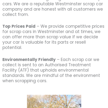
cars. We are a reputable Westminster scrap car
company and are honest with all customers we
collect from.
Top Prices Paid
– We provide competitive prices
for scrap cars in Westminster and at times, we
can offer more than scrap value if we decide
your car is valuable for its parts or resell
potential.
Environmentally Friendly
– Each scrap car we
collect is sent to an Authorised Treatment
Facility (ATF) that upholds environmental
standards. We are mindful of the environment
when scrapping cars.