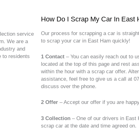
How Do I Scrap My Car In East
Our process for scrapping a car is straig
lection service
to scrap your car in East Ham quickly!
am. We are a
ndustry and
 to residents
1 Contact
– You can easily reach out to u
located at the top of this page and rest a
within the hour with a scrap car offer. Alte
assistance, feel free to give us a call at
discuss over the phone.
2 Offer
– Accept our offer if you are happ
3 Collection
– One of our drivers in East
scrap car at the date and time agreed on.