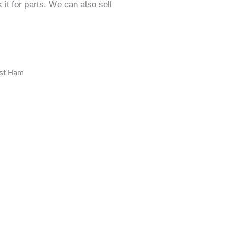
it for parts. We can also sell