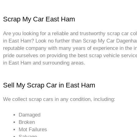
Scrap My Car East Ham
Are you looking for a reliable and trustworthy scrap car col
in East Ham? Look no further than Scrap My Car Dagenh
reputable company with many years of experience in the i
pride ourselves on providing the best scrap vehicle service
in East Ham and surrounding areas.
Sell My Scrap Car in East Ham
We collect scrap cars in any condition, including:
Damaged
Broken
Mot Failures
Salvage