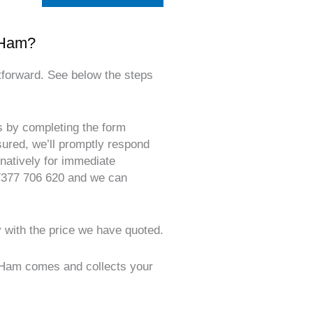
 Ham?
htforward. See below the steps
s by completing the form
ssured, we’ll promptly respond
rnatively for immediate
 07377 706 620 and we can
y with the price we have quoted.
 Ham comes and collects your