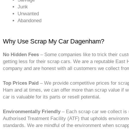
Junk
Unwanted
Abandoned
Why Use Scrap My Car Dagenham?
No Hidden Fees
– Some companies like to trick their cus
getting less for their scrap cars. We are a reputable East
company and are honest with all customers we collect fro
Top Prices Paid
– We provide competitive prices for scrap
Ham and at times, we can offer more than scrap value if 
car is valuable for its parts or resell potential.
Environmentally Friendly
– Each scrap car we collect is 
Authorised Treatment Facility (ATF) that upholds environm
standards. We are mindful of the environment when scrapp