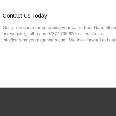
Contact Us Today
Get a free quote for scrapping your car in East Ham, fill o
our website, call us on 07377 706 620, or email us at
info@scrapmycardagenham.com. We look forward to heari