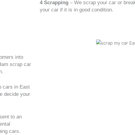
4 Scrapping
– We scrap your car or break 
your car if it is in good condition.
tomers into
 Ham scrap car
m.
 cars in East
we decide your
sent to an
ental
ing cars.