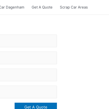
Car Dagenham
Get A Quote
Scrap Car Areas