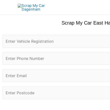
Skip
to
content
Scrap My Car East Ha