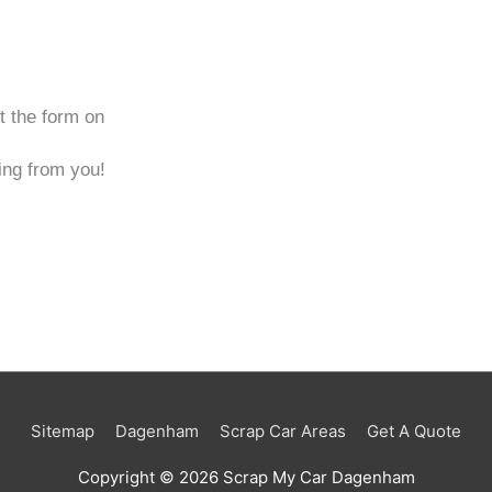
ut the form on
ng from you!
Sitemap
Dagenham
Scrap Car Areas
Get A Quote
Copyright © 2026
Scrap My Car Dagenham