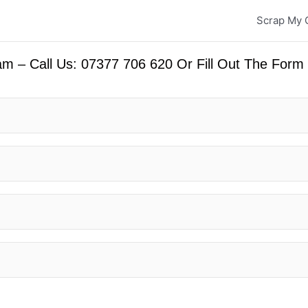
Scrap My 
m – Call Us: 07377 706 620 Or Fill Out The Form