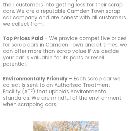
their customers into getting less for their scrap
cars. We are a reputable Camden Town scrap
car company and are honest with all customers
we collect from.
Top Prices Paid
– We provide competitive prices
for scrap cars in Camden Town and at times, we
can offer more than scrap value if we decide
your car is valuable for its parts or resell
potential.
Environmentally Friendly
– Each scrap car we
collect is sent to an Authorised Treatment
Facility (ATF) that upholds environmental
standards. We are mindful of the environment
when scrapping cars.