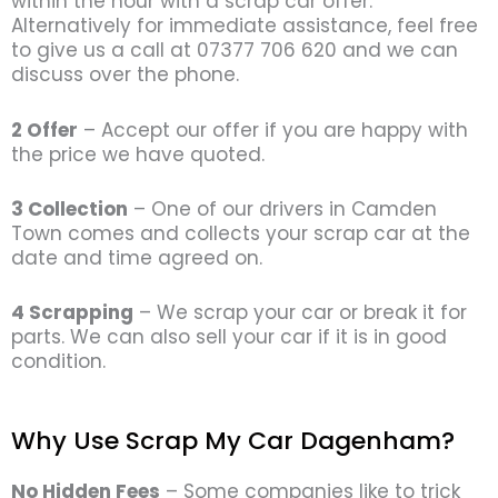
within the hour with a scrap car offer.
Alternatively for immediate assistance, feel free
to give us a call at 07377 706 620 and we can
discuss over the phone.
2 Offer
– Accept our offer if you are happy with
the price we have quoted.
3 Collection
– One of our drivers in Camden
Town comes and collects your scrap car at the
date and time agreed on.
4 Scrapping
– We scrap your car or break it for
parts. We can also sell your car if it is in good
condition.
Why Use Scrap My Car Dagenham?
No Hidden Fees
– Some companies like to trick