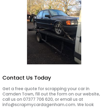
Contact Us Today
Get a free quote for scrapping your car in
Camden Town, fill out the form on our website,
call us on 07377 706 620, or email us at
info@scrapmycardagenham.com. We look