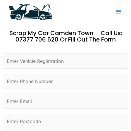
Skip
Main
to
content
Men
Scrap My Car Camden Town – Call Us:
07377 706 620 Or Fill Out The Form