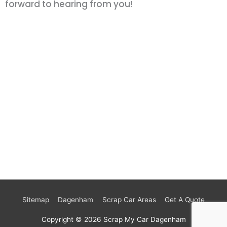
forward to hearing from you!
Sitemap
Dagenham
Scrap Car Areas
Get A Quote
Copyright © 2026
Scrap My Car Dagenham