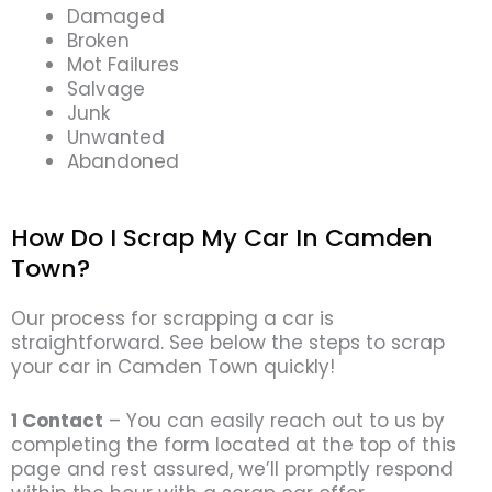
Damaged
Broken
Mot Failures
Salvage
Junk
Unwanted
Abandoned
How Do I Scrap My Car In Camden
Town?
Our process for scrapping a car is
straightforward. See below the steps to scrap
your car in Camden Town quickly!
1 Contact
– You can easily reach out to us by
completing the form located at the top of this
page and rest assured, we’ll promptly respond