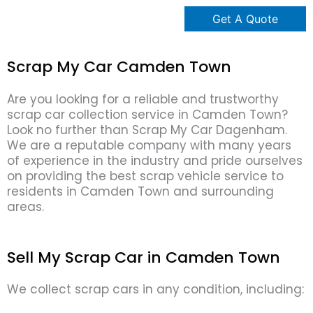
Scrap My Car Camden Town
Are you looking for a reliable and trustworthy
scrap car collection service in Camden Town?
Look no further than Scrap My Car Dagenham.
We are a reputable company with many years
of experience in the industry and pride ourselves
on providing the best scrap vehicle service to
residents in Camden Town and surrounding
areas.
Sell My Scrap Car in Camden Town
We collect scrap cars in any condition, including: